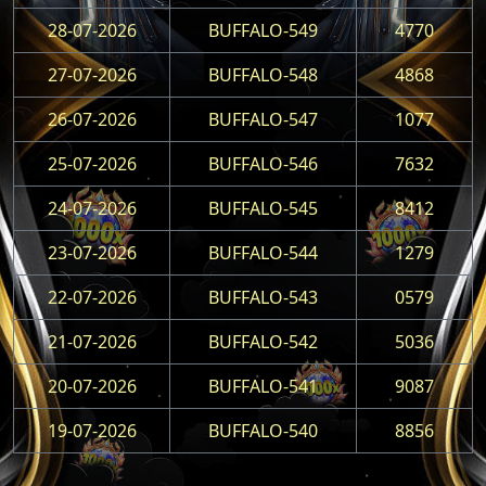
28-07-2026
BUFFALO-549
4770
27-07-2026
BUFFALO-548
4868
26-07-2026
BUFFALO-547
1077
25-07-2026
BUFFALO-546
7632
24-07-2026
BUFFALO-545
8412
23-07-2026
BUFFALO-544
1279
22-07-2026
BUFFALO-543
0579
21-07-2026
BUFFALO-542
5036
20-07-2026
BUFFALO-541
9087
19-07-2026
BUFFALO-540
8856