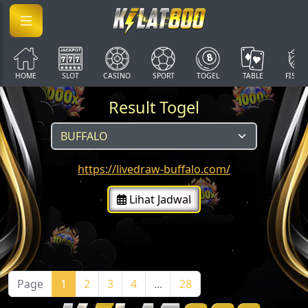
HOME
SLOT
CASINO
SPORT
TOGEL
TABLE
FISHI
Result Togel
https://livedraw-buffalo.com/
Lihat Jadwal
Page
1
2
3
4
...
28