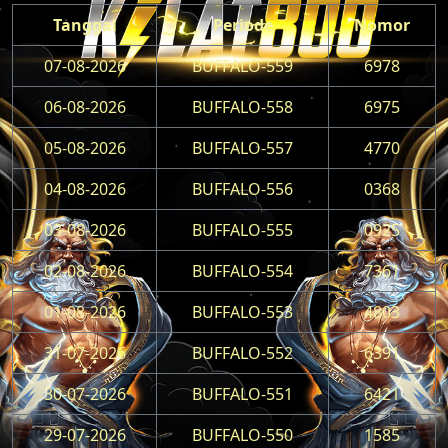
Tanggal
Periode
Nomor
07-08-2026
BUFFALO-559
6978
06-08-2026
BUFFALO-558
6975
05-08-2026
BUFFALO-557
4770
04-08-2026
BUFFALO-556
0368
03-08-2026
BUFFALO-555
0925
02-08-2026
BUFFALO-554
7361
01-08-2026
BUFFALO-553
4803
31-07-2026
BUFFALO-552
6391
30-07-2026
BUFFALO-551
6421
29-07-2026
BUFFALO-550
1585