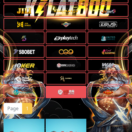
Page
1