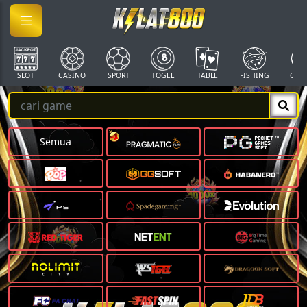
SLOT
CASINO
SPORT
TOGEL
TABLE
FISHING
COCK
Semua