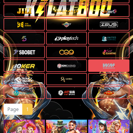
Page
1