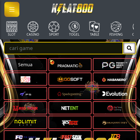
SLOT
CASINO
SPORT
TOGEL
TABLE
FISHING
COCK
Semua