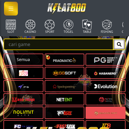
SLOT
CASINO
SPORT
TOGEL
TABLE
FISHING
COCK
Semua