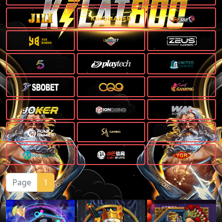
Page
1