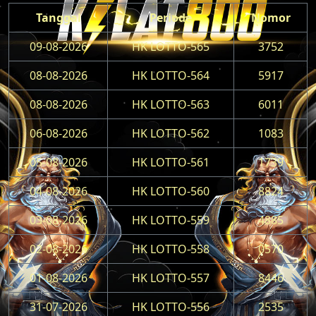
Tanggal
Periode
Nomor
09-08-2026
HK LOTTO-565
3752
08-08-2026
HK LOTTO-564
5917
08-08-2026
HK LOTTO-563
6011
06-08-2026
HK LOTTO-562
1083
05-08-2026
HK LOTTO-561
1739
04-08-2026
HK LOTTO-560
8824
03-08-2026
HK LOTTO-559
4885
02-08-2026
HK LOTTO-558
0570
01-08-2026
HK LOTTO-557
8446
31-07-2026
HK LOTTO-556
2535