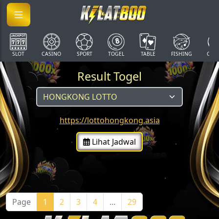
SLOT
CASINO
SPORT
TOGEL
TABLE
FISHING
COCK
Result Togel
https://lottohongkong.asia
Lihat Jadwal
Page
1
2
3
4
...
29