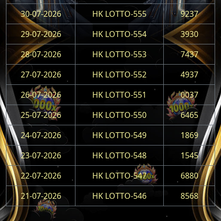
30-07-2026
HK LOTTO-555
9237
29-07-2026
HK LOTTO-554
3930
28-07-2026
HK LOTTO-553
7437
27-07-2026
HK LOTTO-552
4937
26-07-2026
HK LOTTO-551
0037
25-07-2026
HK LOTTO-550
6465
24-07-2026
HK LOTTO-549
1869
23-07-2026
HK LOTTO-548
1545
22-07-2026
HK LOTTO-547
6880
21-07-2026
HK LOTTO-546
8568