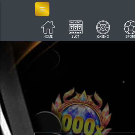
HOME
SLOT
CASINO
SPOR