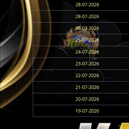
28-07-2026
28-07-2026
26-07-2026
25-07-2026
24-07-2026
23-07-2026
22-07-2026
21-07-2026
20-07-2026
19-07-2026