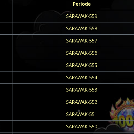
Periode
SARAWAK-559
SARAWAK-558
SARAWAK-557
SARAWAK-556
SARAWAK-555
SARAWAK-554
SARAWAK-553
SARAWAK-552
SARAWAK-551
SARAWAK-550