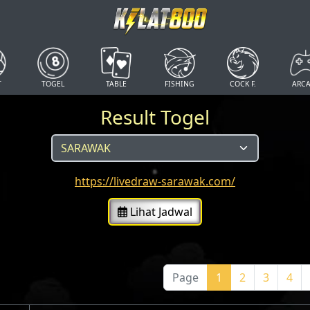
T
TOGEL
TABLE
FISHING
COCK F.
ARC
Result Togel
https://livedraw-sarawak.com/
Lihat Jadwal
Page
1
2
3
4