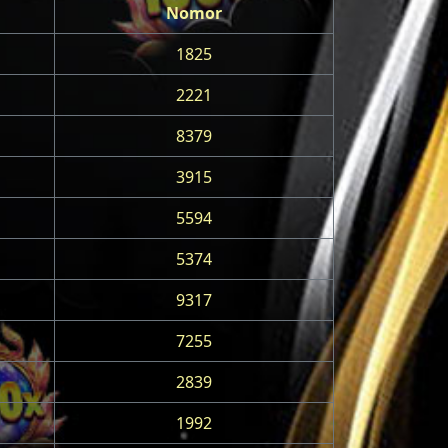
Nomor
1825
2221
8379
3915
5594
5374
9317
7255
2839
1992