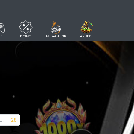
ADE
PROMO
MEGAGACOR
ANUBIS
...
28