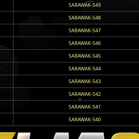
SARAWAK-549
SARAWAK-548
SARAWAK-547
SARAWAK-546
SARAWAK-545
SARAWAK-544
SARAWAK-543
SARAWAK-542
SARAWAK-541
SARAWAK-540