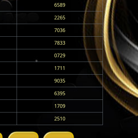
6589
2265
7036
7833
0729
1711
9035
6395
1709
2510