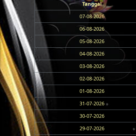
Tanggal
07-08-2026
06-08-2026
05-08-2026
04-08-2026
03-08-2026
02-08-2026
01-08-2026
31-07-2026
30-07-2026
29-07-2026