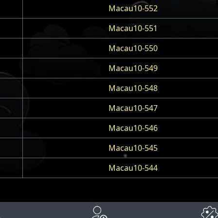
Macau10-552
Macau10-551
Macau10-550
Macau10-549
Macau10-548
Macau10-547
Macau10-546
Macau10-545
Macau10-544