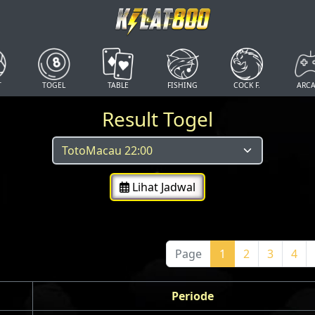
T
TOGEL
TABLE
FISHING
COCK F.
ARC
Result Togel
Lihat Jadwal
Page
1
2
3
4
Periode