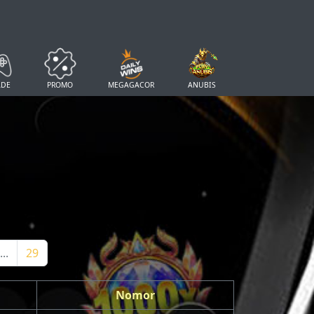
ADE
PROMO
MEGAGACOR
ANUBIS
...
29
Nomor