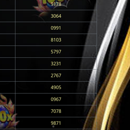
9178
3064
0991
8103
5797
3231
2767
4905
0967
7078
9871