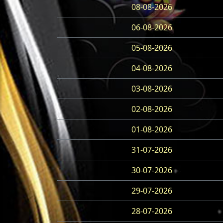
08-08-2026
06-08-2026
05-08-2026
04-08-2026
03-08-2026
02-08-2026
01-08-2026
31-07-2026
30-07-2026
29-07-2026
28-07-2026