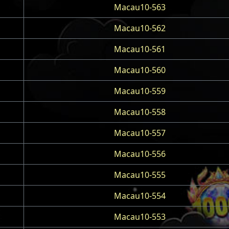
Macau10-563
Macau10-562
Macau10-561
Macau10-560
Macau10-559
Macau10-558
Macau10-557
Macau10-556
Macau10-555
Macau10-554
Macau10-553