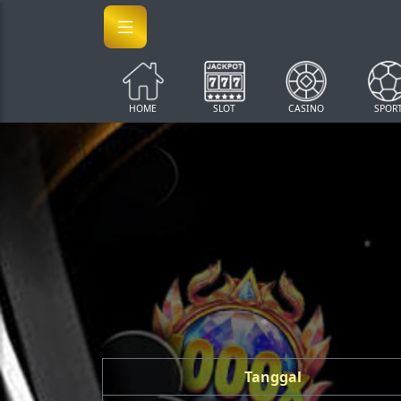
HOME
SLOT
CASINO
SPOR
Tanggal