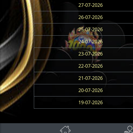
27-07-2026
26-07-2026
25-07-2026
24-07-2026
23-07-2026
22-07-2026
21-07-2026
20-07-2026
19-07-2026