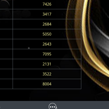
7426
3417
2684
5050
2643
7095
2131
3522
8004