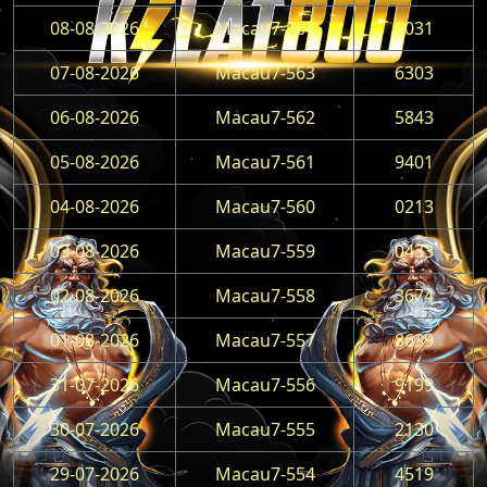
08-08-2026
Macau7-564
9031
07-08-2026
Macau7-563
6303
06-08-2026
Macau7-562
5843
05-08-2026
Macau7-561
9401
04-08-2026
Macau7-560
0213
03-08-2026
Macau7-559
0433
02-08-2026
Macau7-558
3674
01-08-2026
Macau7-557
8639
31-07-2026
Macau7-556
9199
30-07-2026
Macau7-555
2130
29-07-2026
Macau7-554
4519