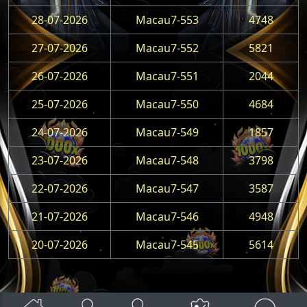
28-07-2026
Macau7-553
4748
27-07-2026
Macau7-552
5821
26-07-2026
Macau7-551
2044
25-07-2026
Macau7-550
4684
24-07-2026
Macau7-549
1857
23-07-2026
Macau7-548
3798
22-07-2026
Macau7-547
3587
21-07-2026
Macau7-546
4948
20-07-2026
Macau7-545
5614