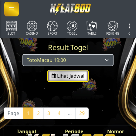
SLOT
CASINO
SPORT
TOGEL
TABLE
FISHING
COCK
Result Togel
Lihat Jadwal
Page
1
2
3
4
...
29
Tanggal
Periode
Nomor