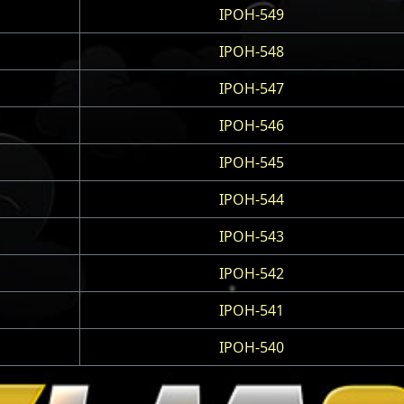
IPOH-549
IPOH-548
IPOH-547
IPOH-546
IPOH-545
IPOH-544
IPOH-543
IPOH-542
IPOH-541
IPOH-540