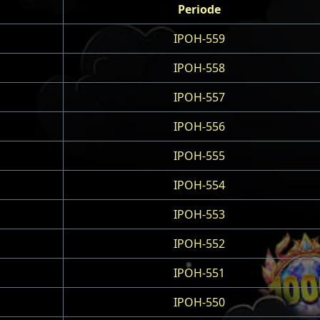
Periode
IPOH-559
IPOH-558
IPOH-557
IPOH-556
IPOH-555
IPOH-554
IPOH-553
IPOH-552
IPOH-551
IPOH-550