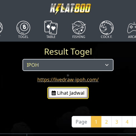
T
TOGEL
TABLE
FISHING
COCK F.
ARC
Result Togel
https://livedraw-ipoh.com/
Lihat Jadwal
Page
1
2
3
4