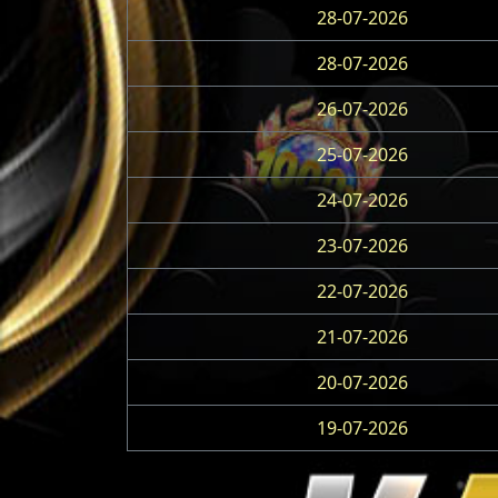
28-07-2026
28-07-2026
26-07-2026
25-07-2026
24-07-2026
23-07-2026
22-07-2026
21-07-2026
20-07-2026
19-07-2026