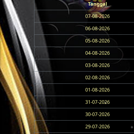
Tanggal
07-08-2026
06-08-2026
05-08-2026
04-08-2026
03-08-2026
02-08-2026
01-08-2026
31-07-2026
30-07-2026
29-07-2026