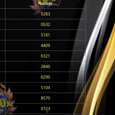
Nomor
5283
0532
5181
4409
6321
2840
6290
5104
8570
0723