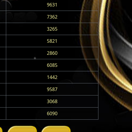
9631
7362
3265
5821
2860
6085
1442
9587
3068
6090