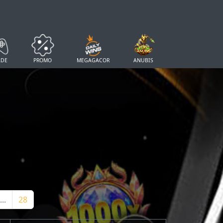
ADE
PROMO
MEGAGACOR
ANUBIS
...
28