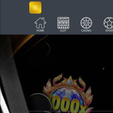
HOME
SLOT
CASINO
SPOR