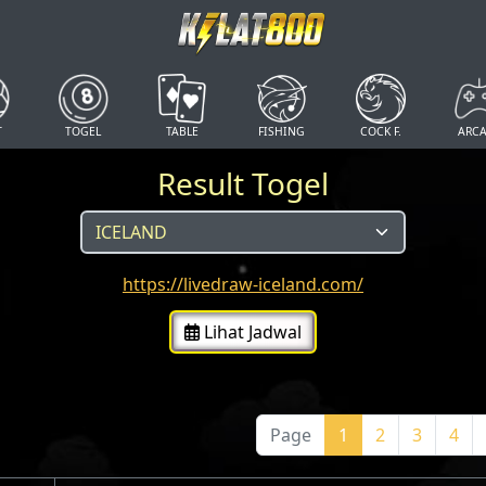
T
TOGEL
TABLE
FISHING
COCK F.
ARC
Result Togel
https://livedraw-iceland.com/
Lihat Jadwal
Page
1
2
3
4