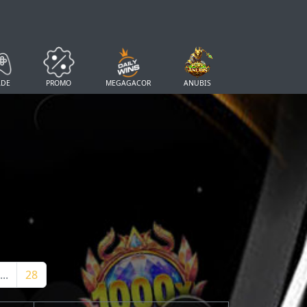
ADE
PROMO
MEGAGACOR
ANUBIS
...
28