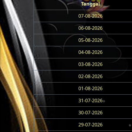
Tanggal
07-08-2026
06-08-2026
05-08-2026
04-08-2026
03-08-2026
02-08-2026
01-08-2026
31-07-2026
30-07-2026
29-07-2026