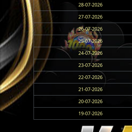
28-07-2026
27-07-2026
26-07-2026
25-07-2026
24-07-2026
23-07-2026
22-07-2026
21-07-2026
20-07-2026
19-07-2026