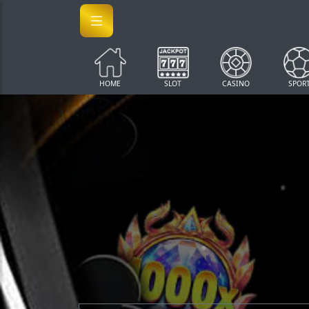
HOME
SLOT
CASINO
SPOR