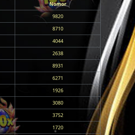
Nomor
9820
8710
4044
2638
8931
6271
1926
3080
3752
1720