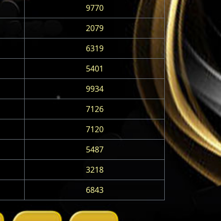
9770
2079
6319
5401
9934
7126
7120
5487
3218
6843