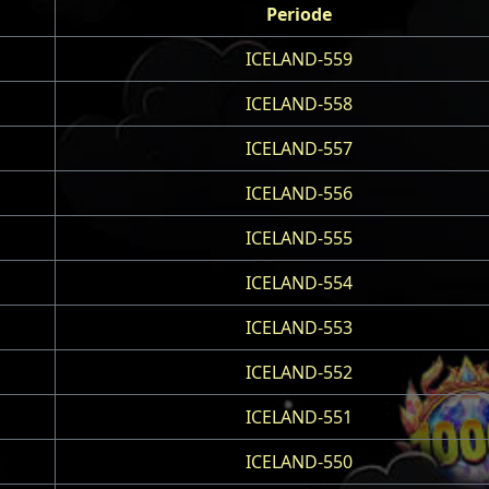
Periode
ICELAND-559
ICELAND-558
ICELAND-557
ICELAND-556
ICELAND-555
ICELAND-554
ICELAND-553
ICELAND-552
ICELAND-551
ICELAND-550