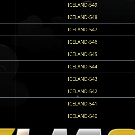
ICELAND-549
ICELAND-548
ICELAND-547
ICELAND-546
ICELAND-545
ICELAND-544
ICELAND-543
ICELAND-542
ICELAND-541
ICELAND-540