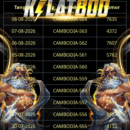
Tanggal
Periode
Nomor
08-08-2026
CAMBODIA-564
7635
07-08-2026
CAMBODIA-563
4372
06-08-2026
CAMBODIA-562
7607
05-08-2026
CAMBODIA-561
5762
04-08-2026
CAMBODIA-560
9633
03-08-2026
CAMBODIA-559
2549
02-08-2026
CAMBODIA-558
6552
01-08-2026
CAMBODIA-557
5494
31-07-2026
CAMBODIA-556
8867
30-07-2026
CAMBODIA-555
4132