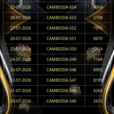
29-07-2026
CAMBODIA-554
4004
28-07-2026
CAMBODIA-553
2708
27-07-2026
CAMBODIA-552
7915
26-07-2026
CAMBODIA-551
6670
25-07-2026
CAMBODIA-550
5414
24-07-2026
CAMBODIA-549
1164
23-07-2026
CAMBODIA-548
6992
22-07-2026
CAMBODIA-547
8199
21-07-2026
CAMBODIA-546
6268
20-07-2026
CAMBODIA-545
2615