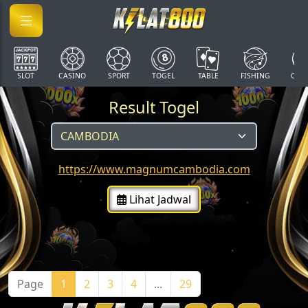
SLOT
CASINO
SPORT
TOGEL
TABLE
FISHING
COCK
Result Togel
https://www.magnumcambodia.com
Lihat Jadwal
Page
1
2
3
4
...
29